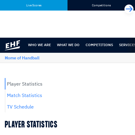
Skip
Skip
Live Scores
Competitions
to
to
content
navigation
WHO WE ARE
WHAT WE DO
COMPETITIONS
SERVICE
Home of Handball
Player Statistics
Match Statistics
TV Schedule
PLAYER STATISTICS