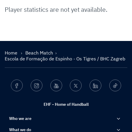
Player statistics are not yet available.
Home
Beach Match
Escola de Formação de Espinho - Os Tigres / BHC Zagreb
Facebook
Instagram
Youtube
Twitter
Linkedin
Ticktok
EHF - Home of Handball
Who we are
What we do