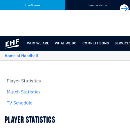
Skip
Skip
Live Scores
Competitions
to
to
content
navigation
WHO WE ARE
WHAT WE DO
COMPETITIONS
SERVICE
Home of Handball
Player Statistics
Match Statistics
TV Schedule
PLAYER STATISTICS