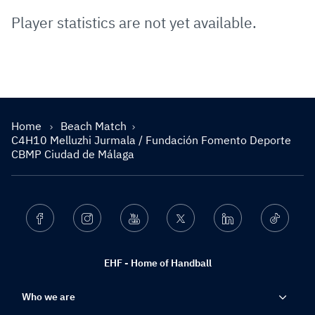
Player statistics are not yet available.
Home
Beach Match
C4H10 Melluzhi Jurmala / Fundación Fomento Deporte
CBMP Ciudad de Málaga
Facebook
Instagram
Youtube
Twitter
Linkedin
Ticktok
EHF - Home of Handball
Who we are