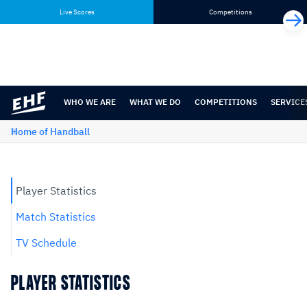
Skip
Skip
Live Scores
Competitions
to
to
content
navigation
WHO WE ARE
WHAT WE DO
COMPETITIONS
SERVICE
Home of Handball
Player Statistics
Match Statistics
TV Schedule
PLAYER STATISTICS