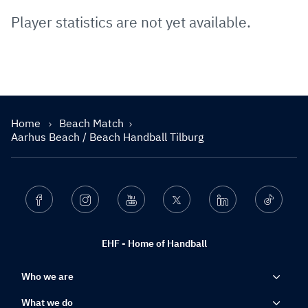
Player statistics are not yet available.
Home
Beach Match
Aarhus Beach / Beach Handball Tilburg
Facebook
Instagram
Youtube
Twitter
Linkedin
Ticktok
EHF - Home of Handball
Who we are
What we do