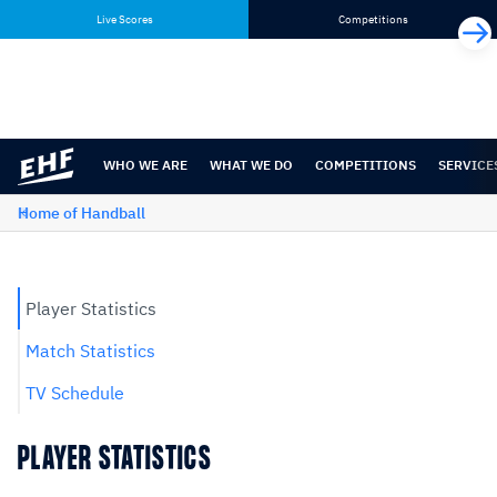
Skip
Skip
Live Scores
Competitions
to
to
content
navigation
WHO WE ARE
WHAT WE DO
COMPETITIONS
SERVICE
Home of Handball
Player Statistics
Match Statistics
TV Schedule
PLAYER STATISTICS