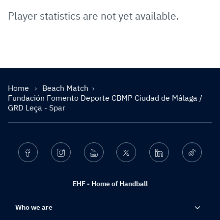
Player statistics are not yet available.
Home
Beach Match
Fundación Fomento Deporte CBMP Ciudad de Málaga /
GRD Leça - Spar
Facebook
Instagram
Youtube
Twitter
Linkedin
Ticktok
EHF - Home of Handball
Who we are