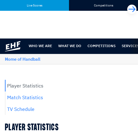
Skip
Skip
Live Scores
Competitions
to
to
content
navigation
WHO WE ARE
WHAT WE DO
COMPETITIONS
SERVICE
Home of Handball
Player Statistics
Match Statistics
TV Schedule
PLAYER STATISTICS