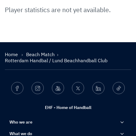
Player statistics are not yet available.
Home
Beach Match
Rotterdam Handbal / Lund Beachhandball Club
Facebook
Instagram
Youtube
Twitter
Linkedin
Ticktok
EHF - Home of Handball
Who we are
What we do