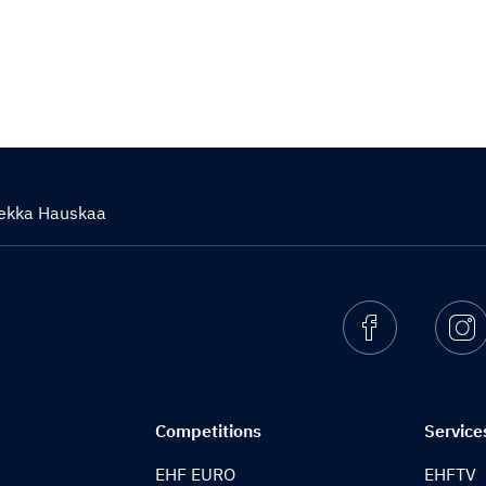
iekka Hauskaa
Facebook
I
Competitions
Service
EHF EURO
EHFTV