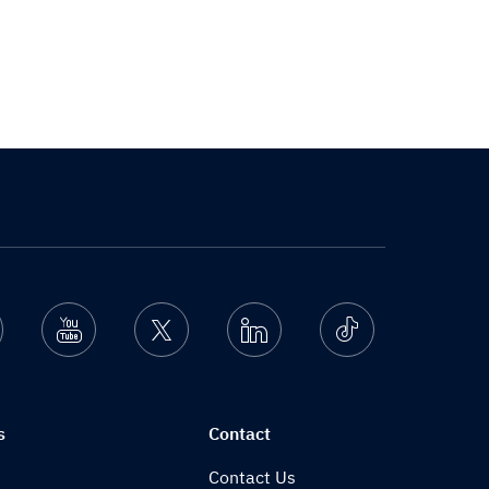
nstagram
Youtube
Twitter
Linkedin
Ticktok
s
Contact
Contact Us