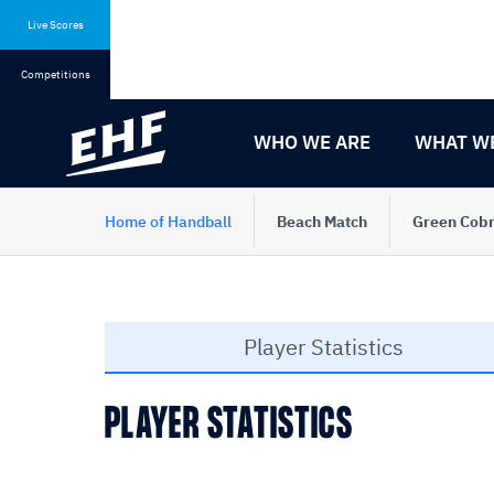
Skip
Skip
to
to
Live Scores
content
navigation
Competitions
WHO WE ARE
WHAT W
Home of Handball
Beach Match
Green Cobr
Player Statistics
PLAYER STATISTICS