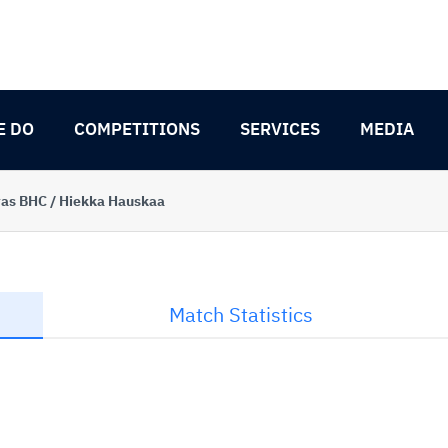
E DO
COMPETITIONS
SERVICES
MEDIA
as BHC / Hiekka Hauskaa
Match Statistics