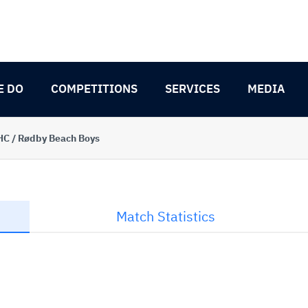
E DO
COMPETITIONS
SERVICES
MEDIA
C / Rødby Beach Boys
Match Statistics