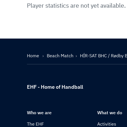
Player statistics are not yet available.
Home
Beach Match
HÍR-SAT BHC / Rødby 
EHF - Home of Handball
Who we are
What we do
The EHF
Activities