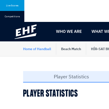
Skip
Skip
to
to
Live Scores
content
navigation
Competitions
WHO WE ARE
WHAT W
Home of Handball
Beach Match
HÍR-SAT BH
Player Statistics
PLAYER STATISTICS