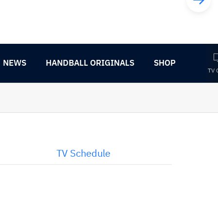
NEWS
HANDBALL ORIGINALS
SHOP
TV 
TV Schedule