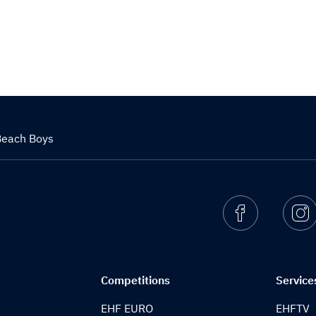
Beach Boys
Facebook
I
Competitions
Service
EHF EURO
EHFTV