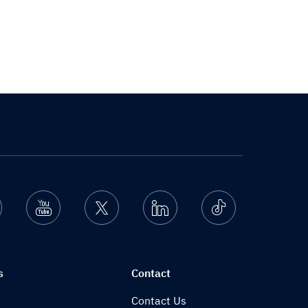
nstagram
Youtube
Twitter
Linkedin
Ticktok
s
Contact
Contact Us