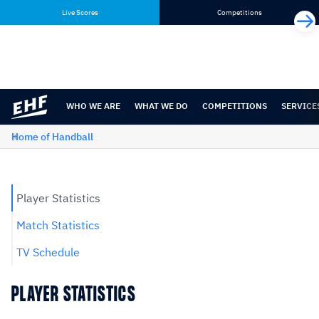
Skip
Skip
Live Scores
Competitions
to
to
content
navigation
WHO WE ARE
WHAT WE DO
COMPETITIONS
SERVICE
Home of Handball
Player Statistics
Match Statistics
TV Schedule
PLAYER STATISTICS