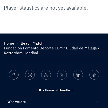
Player statistics are not yet available.
Home
Beach Match
Fundación Fomento Deporte CBMP Ciudad de Málaga /
Rotterdam Handbal
Facebook
Instagram
Youtube
Twitter
Linkedin
Ticktok
EHF - Home of Handball
Who we are