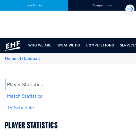
Skip
Skip
Live Scores
Competitions
to
to
content
navigation
WHO WE ARE
WHAT WE DO
COMPETITIONS
SERVICE
Home of Handball
Player Statistics
Match Statistics
TV Schedule
PLAYER STATISTICS