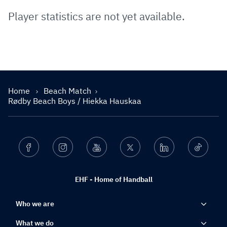
Player statistics are not yet available.
Home
Beach Match
Rødby Beach Boys / Hiekka Hauskaa
Facebook
Instagram
Youtube
Twitter
Linkedin
Ticktok
EHF - Home of Handball
Who we are
What we do