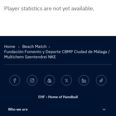
Player statistics are not yet available.
Home
Beach Match
Fundación Fomento y Deporte CBMP Ciudad de Málaga /
Multichem Szentendrei NKE
Facebook
Instagram
Youtube
Twitter
Linkedin
Ticktok
EHF - Home of Handball
Who we are