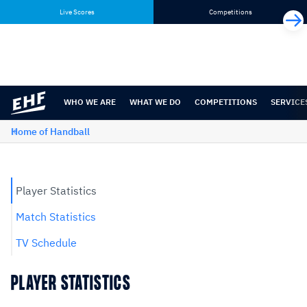
Skip
Skip
Live Scores
Competitions
to
to
content
navigation
WHO WE ARE
WHAT WE DO
COMPETITIONS
SERVICE
Home of Handball
Player Statistics
Match Statistics
TV Schedule
PLAYER STATISTICS