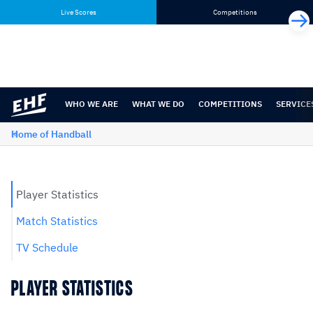
Skip
Skip
Live Scores
Competitions
to
to
content
navigation
WHO WE ARE
WHAT WE DO
COMPETITIONS
SERVICE
Home of Handball
Player Statistics
Match Statistics
TV Schedule
PLAYER STATISTICS