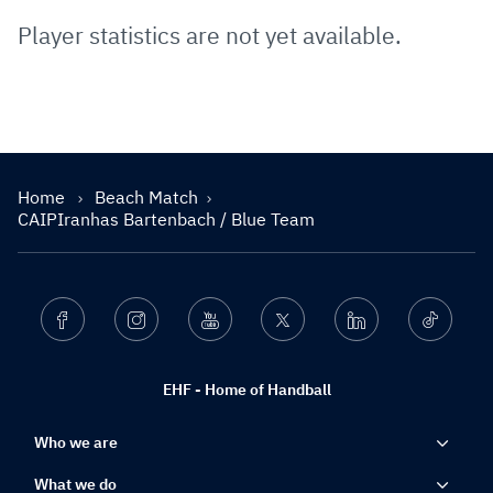
Player statistics are not yet available.
Home
Beach Match
CAIPIranhas Bartenbach / Blue Team
Facebook
Instagram
Youtube
Twitter
Linkedin
Ticktok
EHF - Home of Handball
Who we are
What we do