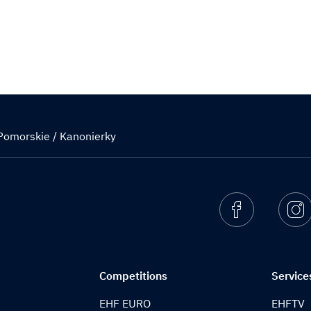
Pomorskie / Kanonierky
Facebook
I
Competitions
Service
EHF EURO
EHFTV