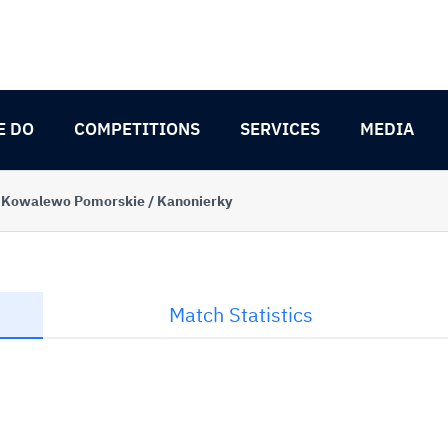
E DO
COMPETITIONS
SERVICES
MEDIA
 Kowalewo Pomorskie / Kanonierky
Match Statistics