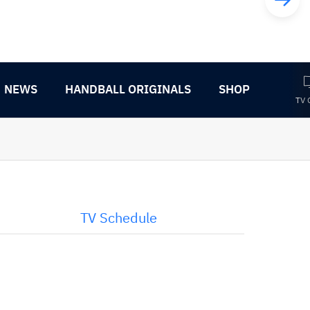
NEWS
HANDBALL ORIGINALS
SHOP
TV 
TV Schedule