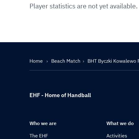
Player statistics are not yet available.
Home
Beach Match
BHT Byczki Kowalewo 
EHF - Home of Handball
Who we are
What we do
The EHF
Activities