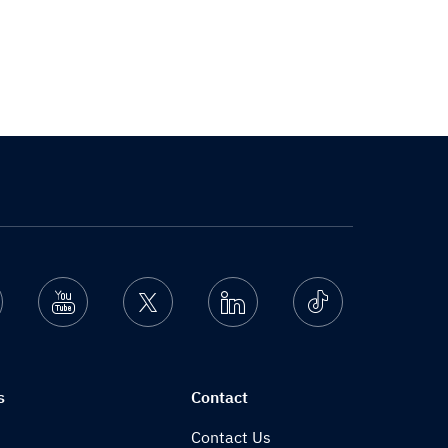
nstagram
Youtube
Twitter
Linkedin
Ticktok
s
Contact
Contact Us