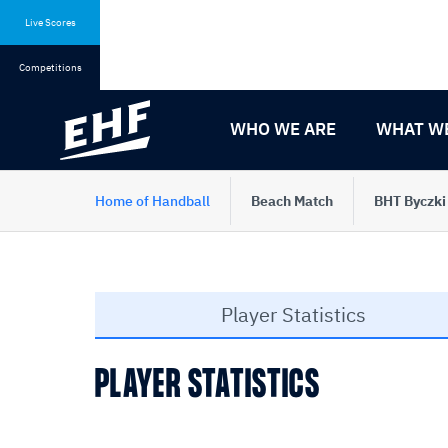
Skip
Skip
to
to
Live Scores
content
navigation
Competitions
WHO WE ARE
WHAT W
Home of Handball
Beach Match
BHT Byczki
Player Statistics
PLAYER STATISTICS