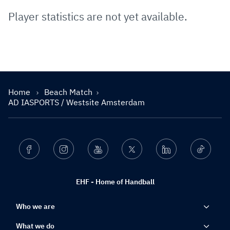
Player statistics are not yet available.
Home
Beach Match
AD IASPORTS / Westsite Amsterdam
Facebook
Instagram
Youtube
Twitter
Linkedin
Ticktok
EHF - Home of Handball
Who we are
What we do