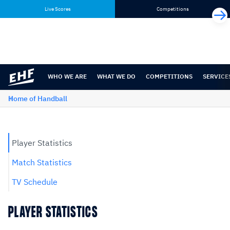
Skip
Skip
Live Scores
Competitions
to
to
content
navigation
WHO WE ARE
WHAT WE DO
COMPETITIONS
SERVICE
Home of Handball
Player Statistics
Match Statistics
TV Schedule
PLAYER STATISTICS