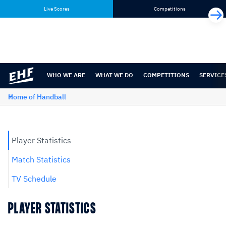
Skip
Skip
Live Scores
Competitions
to
to
content
navigation
WHO WE ARE
WHAT WE DO
COMPETITIONS
SERVICE
Home of Handball
Player Statistics
Match Statistics
TV Schedule
PLAYER STATISTICS