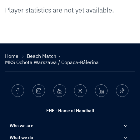
Player statistics are not yet available.
Home
Beach Match
MKS Ochota Warszawa / Copaca-Bâlerina
Facebook
Instagram
Youtube
Twitter
Linkedin
Ticktok
EHF - Home of Handball
Who we are
What we do