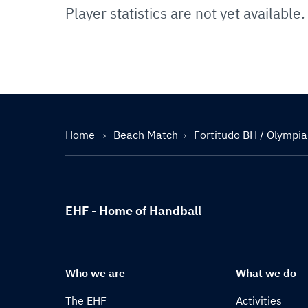
Player statistics are not yet available.
Home
Beach Match
Fortitudo BH / Olympi
EHF - Home of Handball
Who we are
What we do
The EHF
Activities