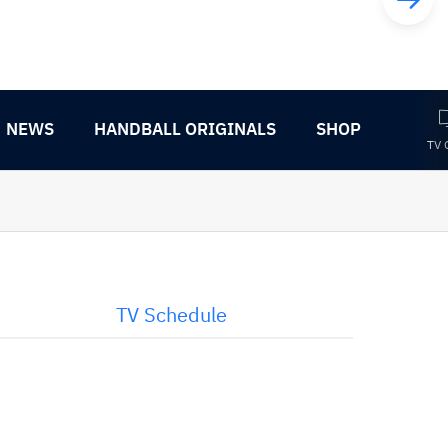
NEWS
HANDBALL ORIGINALS
SHOP
TV 
TV Schedule