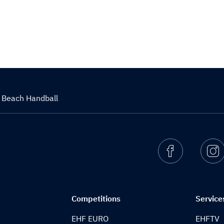
a Beach Handball
Facebook
I
Competitions
Service
EHF EURO
EHFTV