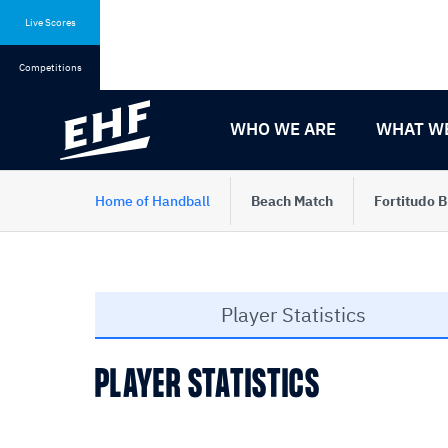
Skip
Skip
to
to
Live Scores
content
navigation
Competitions
WHO WE ARE
WHAT W
Home of Handball
Beach Match
Fortitudo 
Player Statistics
PLAYER STATISTICS