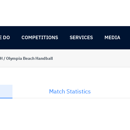
E DO
COMPETITIONS
SERVICES
MEDIA
BH / Olympia Beach Handball
Match Statistics