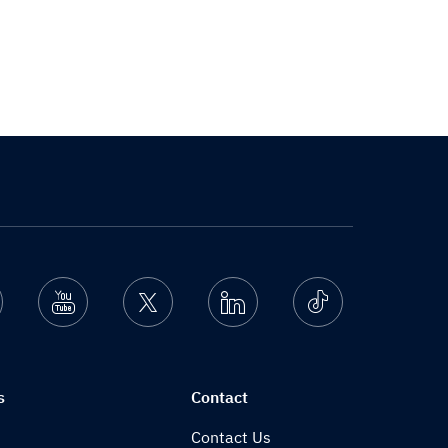
nstagram
Youtube
Twitter
Linkedin
Ticktok
s
Contact
Contact Us