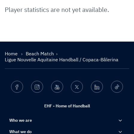
Player statistics are not yet available.
Home
Beach Match
Ligue Nouvelle Aquitaine Handball / Copaca-Bâlerina
Facebook
Instagram
Youtube
Twitter
Linkedin
Ticktok
EHF - Home of Handball
Who we are
What we do