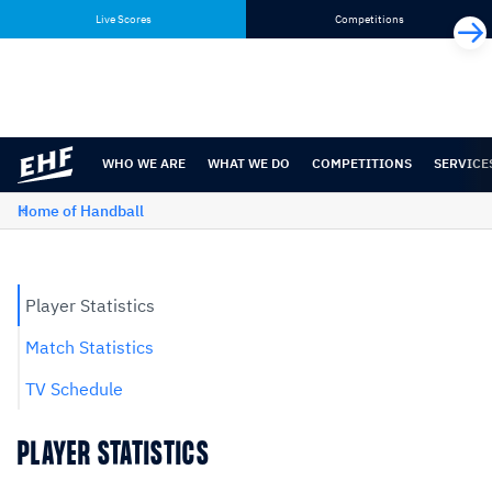
Skip
Skip
Live Scores
Competitions
to
to
content
navigation
WHO WE ARE
WHAT WE DO
COMPETITIONS
SERVICE
Home of Handball
Player Statistics
Match Statistics
TV Schedule
PLAYER STATISTICS