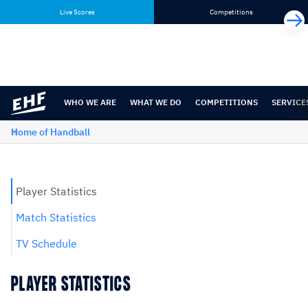
Skip
Skip
Live Scores
Competitions
to
to
content
navigation
WHO WE ARE
WHAT WE DO
COMPETITIONS
SERVICE
Home of Handball
Player Statistics
Match Statistics
TV Schedule
PLAYER STATISTICS