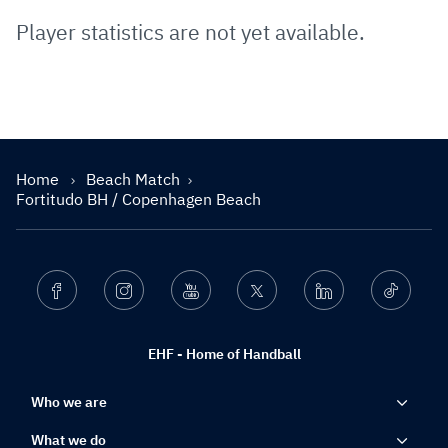
Player statistics are not yet available.
Home
Beach Match
Fortitudo BH / Copenhagen Beach
Facebook
Instagram
Youtube
Twitter
Linkedin
Ticktok
EHF - Home of Handball
Who we are
What we do