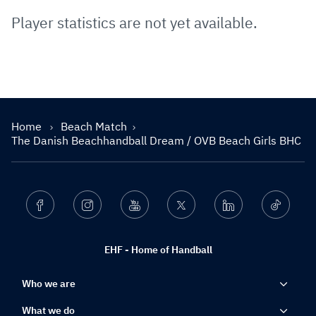
Player statistics are not yet available.
Home
Beach Match
The Danish Beachhandball Dream / OVB Beach Girls BHC
Facebook
Instagram
Youtube
Twitter
Linkedin
Ticktok
EHF - Home of Handball
Who we are
What we do