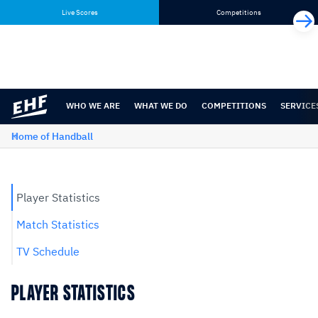
Skip
Skip
Live Scores
Competitions
to
to
content
navigation
WHO WE ARE
WHAT WE DO
COMPETITIONS
SERVICE
Home of Handball
Player Statistics
Match Statistics
TV Schedule
PLAYER STATISTICS