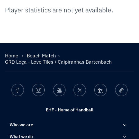
Player statistics are not yet available.
Home
Beach Match
GRD Leça - Love Tiles / Caipiranhas Bartenbach
Facebook
Instagram
Youtube
Twitter
Linkedin
Ticktok
EHF - Home of Handball
Who we are
What we do