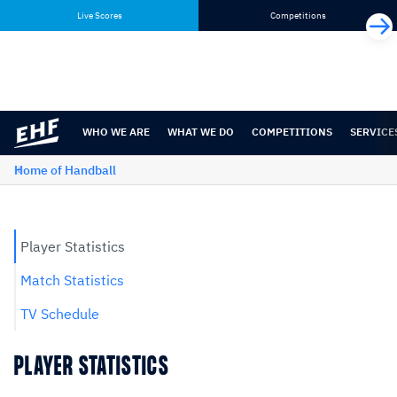
Skip
Skip
Live Scores
Competitions
to
to
content
navigation
WHO WE ARE
WHAT WE DO
COMPETITIONS
SERVICE
Home of Handball
Player Statistics
Match Statistics
TV Schedule
PLAYER STATISTICS