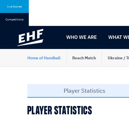
Skip
Skip
to
to
Live Scores
content
navigation
Competitions
WHO WE ARE
WHAT W
Home of Handball
Beach Match
Ukraine / T
Player Statistics
PLAYER STATISTICS