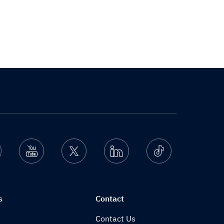
nstagram
Youtube
Twitter
Linkedin
Ticktok
s
Contact
Contact Us