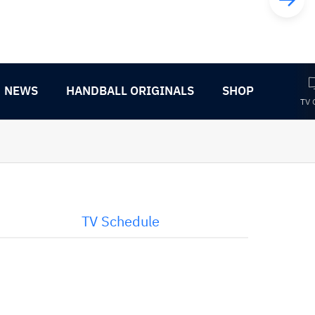
NEWS
HANDBALL ORIGINALS
SHOP
TV 
TV Schedule