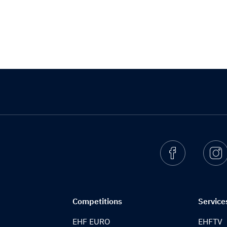
Facebook
I
Competitions
Service
EHF EURO
EHFTV