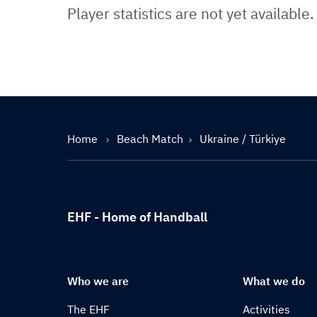
Player statistics are not yet available.
Home
Beach Match
Ukraine / Türkiye
EHF - Home of Handball
Who we are
What we do
The EHF
Activities