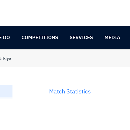
E DO
COMPETITIONS
SERVICES
MEDIA
ürkiye
Match Statistics