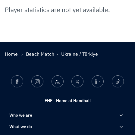
Player statistics are not yet available.
Home
Beach Match
Ukraine / Türkiye
Facebook
Instagram
Youtube
Twitter
Linkedin
Ticktok
EHF - Home of Handball
Who we are
What we do