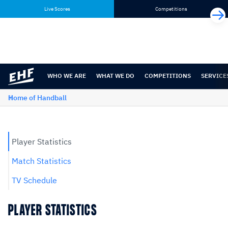
Skip
Skip
Live Scores
Competitions
to
to
content
navigation
WHO WE ARE
WHAT WE DO
COMPETITIONS
SERVICE
Home of Handball
Player Statistics
Match Statistics
TV Schedule
PLAYER STATISTICS