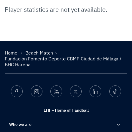
Player statistics are not yet available.
Home
Beach Match
Fundación Fomento Deporte CBMP Ciudad de Málaga /
BHC Harena
Facebook
Instagram
Youtube
Twitter
Linkedin
Ticktok
EHF - Home of Handball
Who we are