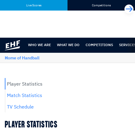
Skip
Skip
Live Scores
Competitions
to
to
content
navigation
WHO WE ARE
WHAT WE DO
COMPETITIONS
SERVICE
Home of Handball
Player Statistics
Match Statistics
TV Schedule
PLAYER STATISTICS