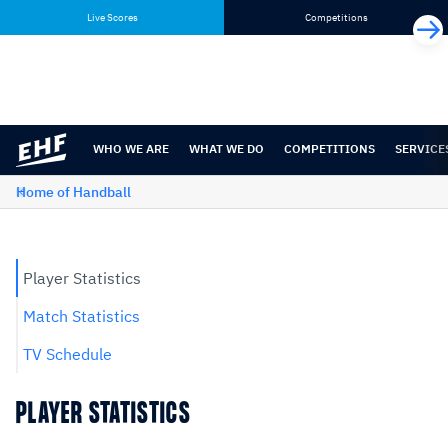
Skip
Skip
Live Scores
Competitions
to
to
content
navigation
WHO WE ARE
WHAT WE DO
COMPETITIONS
SERVICE
Home of Handball
Player Statistics
Match Statistics
TV Schedule
PLAYER STATISTICS