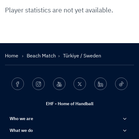
Player statistics are not yet available.
Home
Beach Match
Türkiye / Sweden
Facebook
Instagram
Youtube
Twitter
Linkedin
Ticktok
EHF - Home of Handball
Who we are
What we do