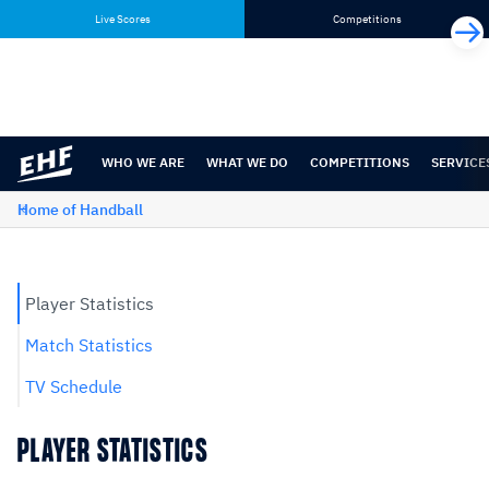
Skip
Skip
Live Scores
Competitions
to
to
content
navigation
WHO WE ARE
WHAT WE DO
COMPETITIONS
SERVICE
Home of Handball
Player Statistics
Match Statistics
TV Schedule
PLAYER STATISTICS