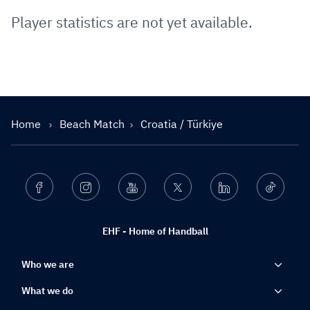
Player statistics are not yet available.
Home
Beach Match
Croatia / Türkiye
Facebook
Instagram
Youtube
Twitter
Linkedin
Ticktok
EHF - Home of Handball
Who we are
What we do