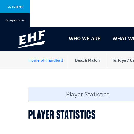
Skip
Skip
to
to
Live Scores
content
navigation
Competitions
WHO WE ARE
WHAT W
Home of Handball
Beach Match
Türkiye / C
Player Statistics
PLAYER STATISTICS