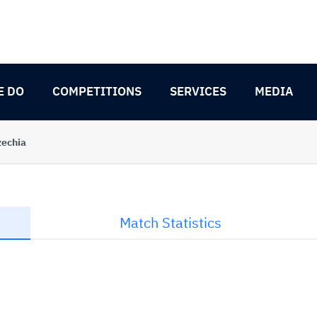
E DO
COMPETITIONS
SERVICES
MEDIA
zechia
Match Statistics