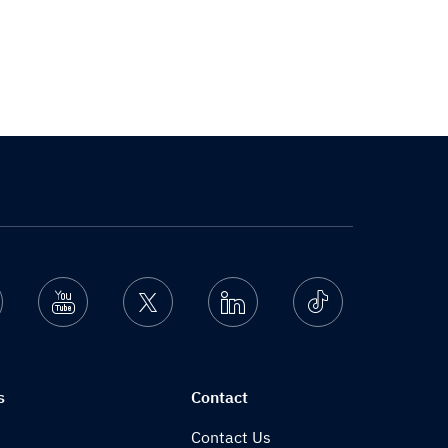
nstagram
Youtube
Twitter
Linkedin
Ticktok
s
Contact
Contact Us