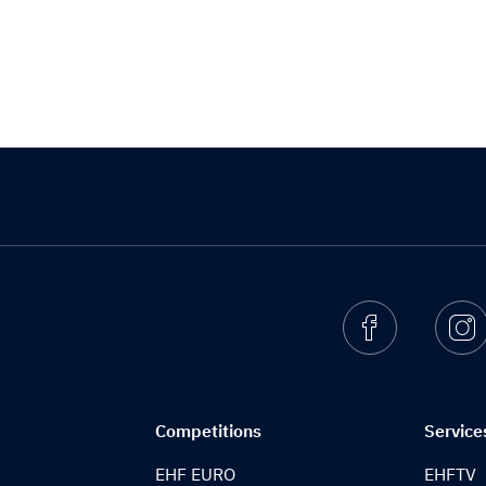
Facebook
I
Competitions
Service
EHF EURO
EHFTV