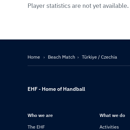
Player statistics are not yet available.
Home
Beach Match
Türkiye / Czechia
EHF - Home of Handball
Who we are
What we do
The EHF
Activities