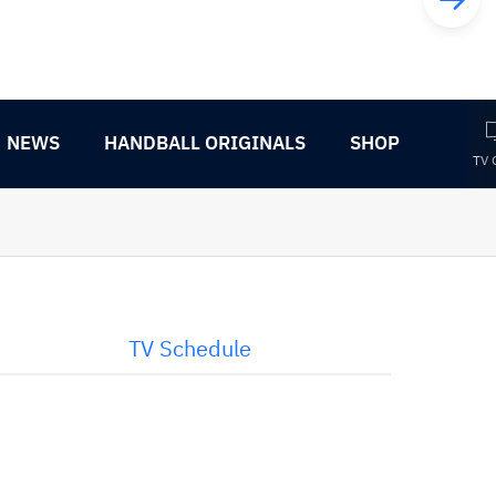
NEWS
HANDBALL ORIGINALS
SHOP
TV 
TV Schedule