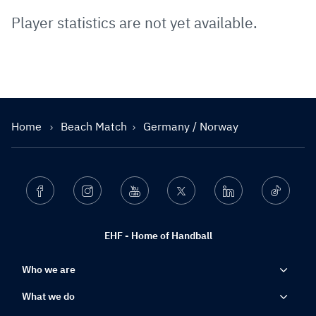
Player statistics are not yet available.
Home
Beach Match
Germany / Norway
Facebook
Instagram
Youtube
Twitter
Linkedin
Ticktok
EHF - Home of Handball
Who we are
What we do