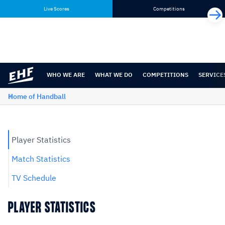
Skip
Skip
Live Scores
Competitions
to
to
content
navigation
WHO WE ARE
WHAT WE DO
COMPETITIONS
SERVICE
Home of Handball
Player Statistics
Match Statistics
TV Schedule
PLAYER STATISTICS