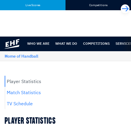
Skip
Skip
Live Scores
Competitions
to
to
content
navigation
WHO WE ARE
WHAT WE DO
COMPETITIONS
SERVICE
Home of Handball
Player Statistics
Match Statistics
TV Schedule
PLAYER STATISTICS