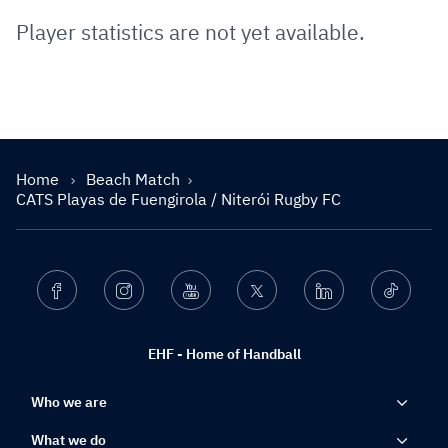
Player statistics are not yet available.
Home
Beach Match
CATS Playas de Fuengirola / Niterói Rugby FC
Facebook
Instagram
Youtube
Twitter
Linkedin
Ticktok
EHF - Home of Handball
Who we are
What we do