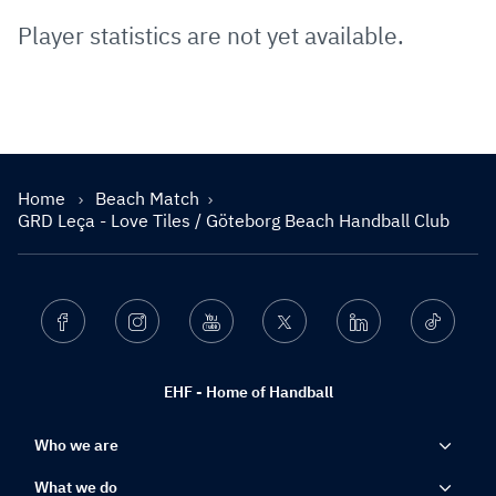
Player statistics are not yet available.
Home
Beach Match
GRD Leça - Love Tiles / Göteborg Beach Handball Club
Facebook
Instagram
Youtube
Twitter
Linkedin
Ticktok
EHF - Home of Handball
Who we are
What we do