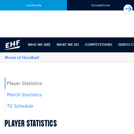
Skip
Skip
Live Scores
Competitions
to
to
content
navigation
WHO WE ARE
WHAT WE DO
COMPETITIONS
SERVICE
Home of Handball
Player Statistics
Match Statistics
TV Schedule
PLAYER STATISTICS