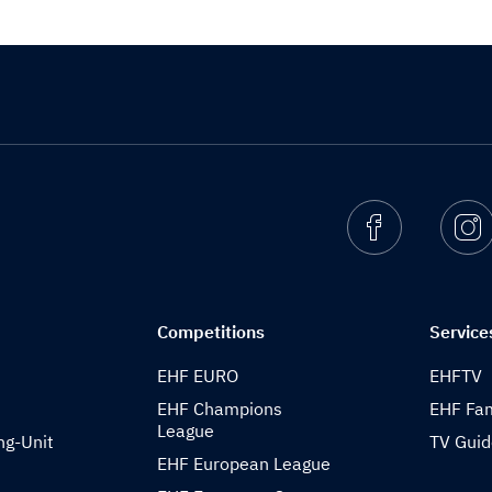
Facebook
I
Competitions
Service
EHF EURO
EHFTV
EHF Champions
EHF Fam
League
ng-Unit
TV Gui
EHF European League