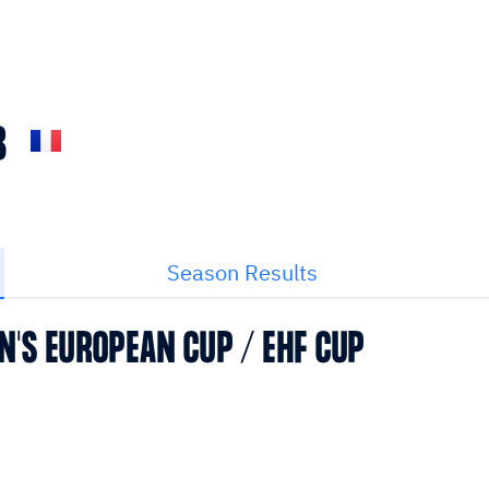
B
Season Results
N'S EUROPEAN CUP / EHF CUP