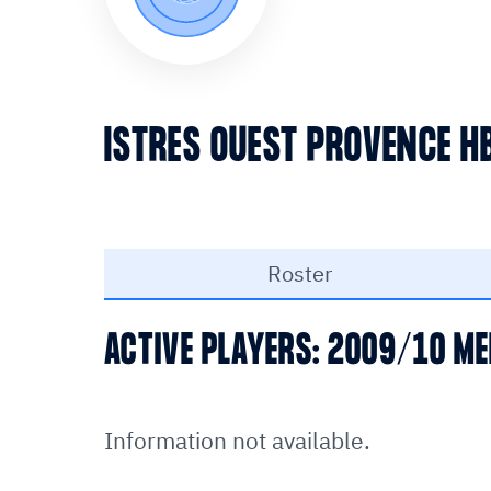
ISTRES OUEST PROVENCE H
Roster
ACTIVE PLAYERS: 2009/10 ME
Information not available.