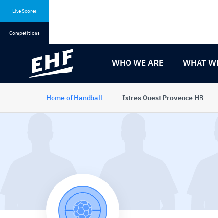
Skip
Skip
to
to
Live Scores
content
navigation
Competitions
WHO WE ARE
WHAT W
Home of Handball
Istres Ouest Provence HB