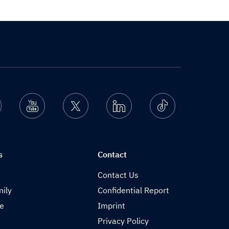
nstagram
Youtube
Twitter
Linkedin
Ticktok
s
Contact
Contact Us
ily
Confidential Report
de
Imprint
Privacy Policy