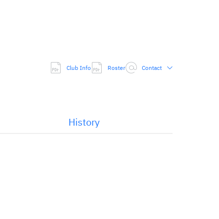
Club Info
Roster
Contact
History