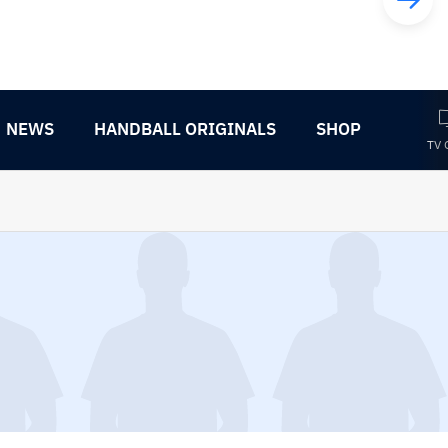
NEWS
HANDBALL ORIGINALS
SHOP
TV 