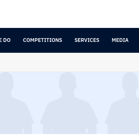
E DO
COMPETITIONS
SERVICES
MEDIA