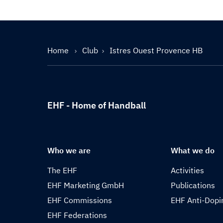
Home
Club
Istres Ouest Provence HB
EHF - Home of Handball
Who we are
What we do
The EHF
Activities
EHF Marketing GmbH
Publications
EHF Commissions
EHF Anti-Dopi
EHF Federations