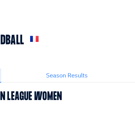
NDBALL
Season Results
EAN LEAGUE WOMEN