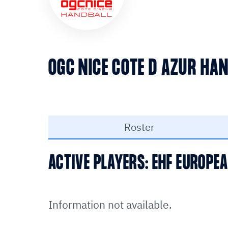
OGC NICE COTE D AZUR HA
Roster
ACTIVE PLAYERS: EHF EUROP
Information not available.