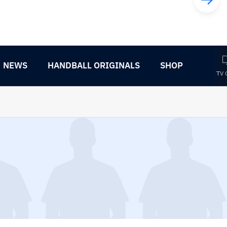
NEWS
HANDBALL ORIGINALS
SHOP
TV 