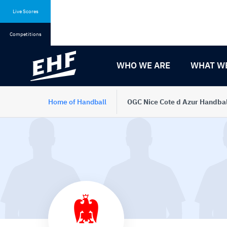
Skip
Skip
to
to
Live Scores
content
navigation
Competitions
WHO WE ARE
WHAT W
Home of Handball
OGC Nice Cote d Azur Handbal