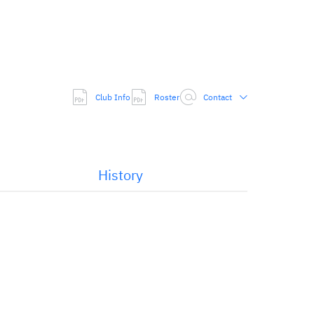
Club Info
Roster
Contact
History