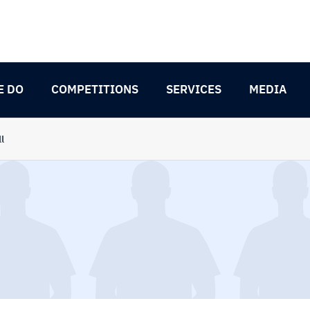
E DO
COMPETITIONS
SERVICES
MEDIA
l