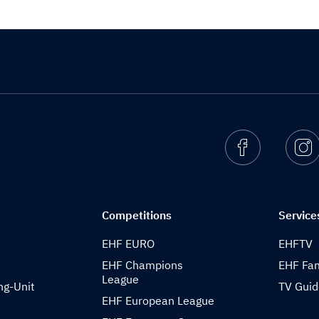
Facebook
I
Competitions
Service
EHF EURO
EHFTV
EHF Champions
EHF Fam
League
ng-Unit
TV Gui
EHF European League