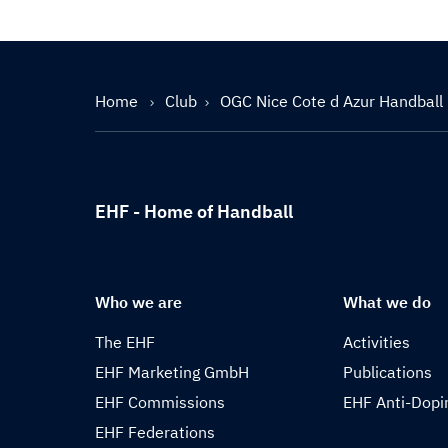
Home
Club
OGC Nice Cote d Azur Handball
EHF - Home of Handball
Who we are
What we do
The EHF
Activities
EHF Marketing GmbH
Publications
EHF Commissions
EHF Anti-Dopi
EHF Federations