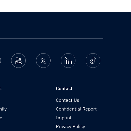
nstagram
Youtube
Twitter
Linkedin
Ticktok
s
Contact
Contact Us
ily
Confidential Report
de
Imprint
Privacy Policy