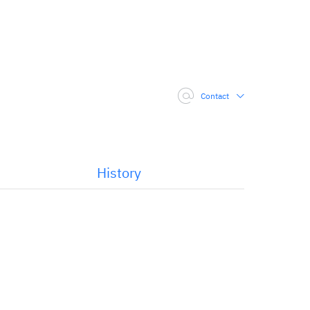
Contact
History