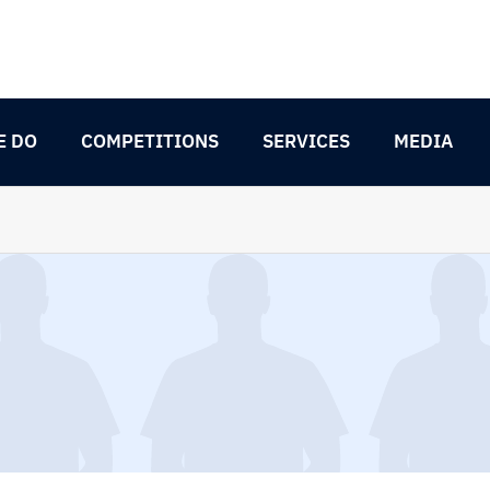
E DO
COMPETITIONS
SERVICES
MEDIA