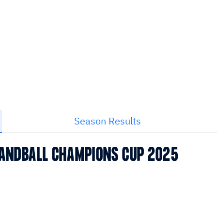
Season Results
 HANDBALL CHAMPIONS CUP 2025