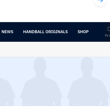
NEWS
HANDBALL ORIGINALS
SHOP
TV 