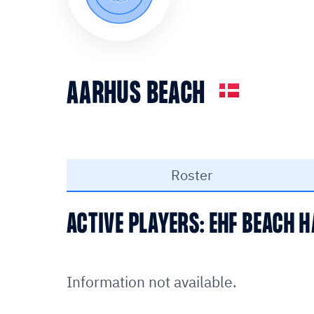
AARHUS BEACH
Roster
ACTIVE PLAYERS: EHF BEACH
Information not available.