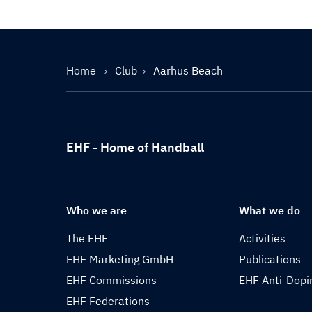
Home
Club
Aarhus Beach
EHF - Home of Handball
Who we are
What we do
The EHF
Activities
EHF Marketing GmbH
Publications
EHF Commissions
EHF Anti-Dopi
EHF Federations