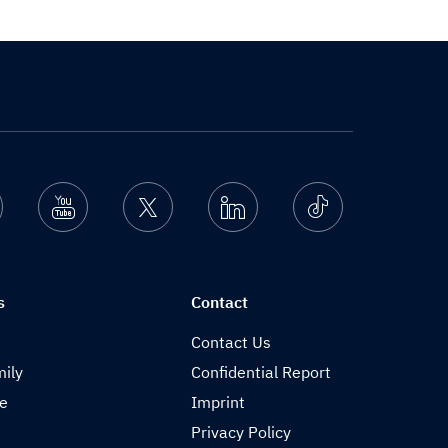
nstagram
Youtube
Twitter
Linkedin
Ticktok
s
Contact
Contact Us
ily
Confidential Report
de
Imprint
Privacy Policy