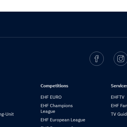
Facebook
I
Competitions
Service
EHF EURO
EHFTV
EHF Champions
EHF Fam
League
ng-Unit
TV Gui
EHF European League