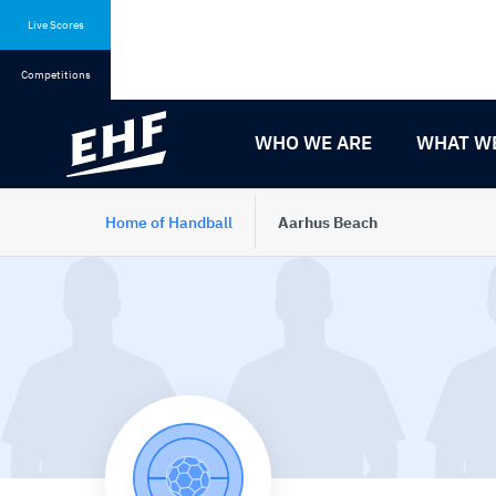
Skip
Skip
to
to
Live Scores
content
navigation
Competitions
WHO WE ARE
WHAT W
Home of Handball
Aarhus Beach