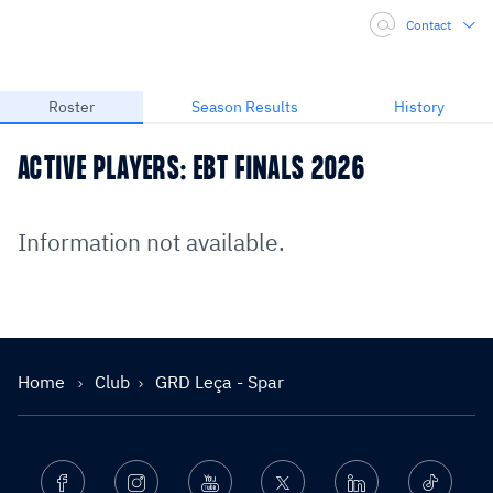
Contact
Roster
Season Results
History
ACTIVE PLAYERS: EBT FINALS 2026
Information not available.
Home
Club
GRD Leça - Spar
Facebook
Instagram
Youtube
Twitter
Linkedin
Ticktok