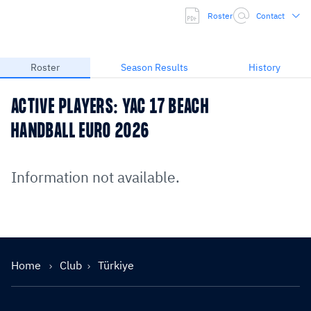
Roster
Contact
Roster
Season Results
History
ACTIVE PLAYERS: YAC 17 BEACH
HANDBALL EURO 2026
Information not available.
Home
Club
Türkiye