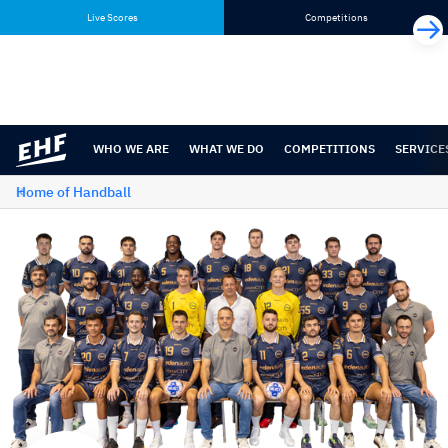
Skip
Skip
Live Scores
Competitions
to
to
content
navigation
WHO WE ARE
WHAT WE DO
COMPETITIONS
SERVICE
Home of Handball