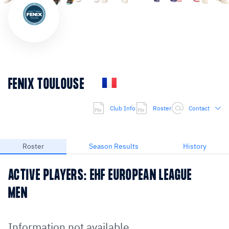
FENIX TOULOUSE
Club Info
Roster
Contact
Roster
Season Results
History
ACTIVE PLAYERS: EHF EUROPEAN LEAGUE
MEN
Information not available.