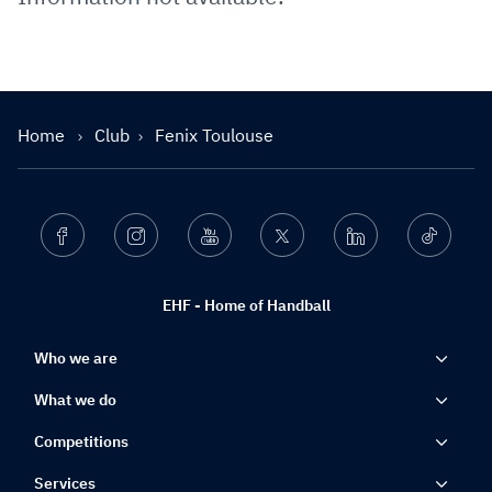
Home
Club
Fenix Toulouse
Facebook
Instagram
Youtube
Twitter
Linkedin
Ticktok
EHF - Home of Handball
Who we are
What we do
Competitions
Services