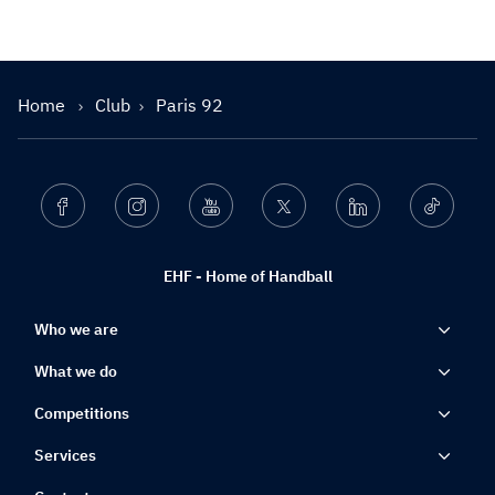
Home
Club
Paris 92
Facebook
Instagram
Youtube
Twitter
Linkedin
Ticktok
EHF - Home of Handball
Who we are
What we do
Competitions
Services