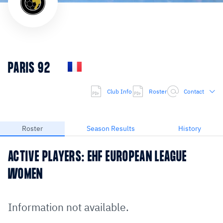
PARIS 92
Club Info
Roster
Contact
Roster
Season Results
History
ACTIVE PLAYERS: EHF EUROPEAN LEAGUE
WOMEN
Information not available.