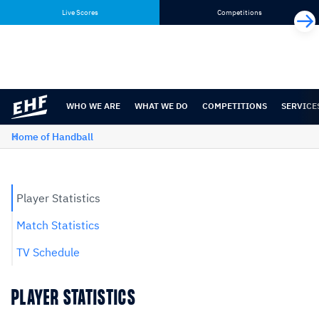
Skip
Skip
Live Scores
Competitions
to
to
content
navigation
WHO WE ARE
WHAT WE DO
COMPETITIONS
SERVICE
Home of Handball
Player Statistics
Match Statistics
TV Schedule
PLAYER STATISTICS