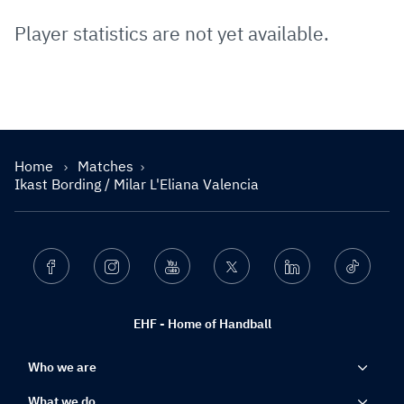
Player statistics are not yet available.
Home
Matches
Ikast Bording / Milar L'Eliana Valencia
Facebook
Instagram
Youtube
Twitter
Linkedin
Ticktok
EHF - Home of Handball
Who we are
What we do