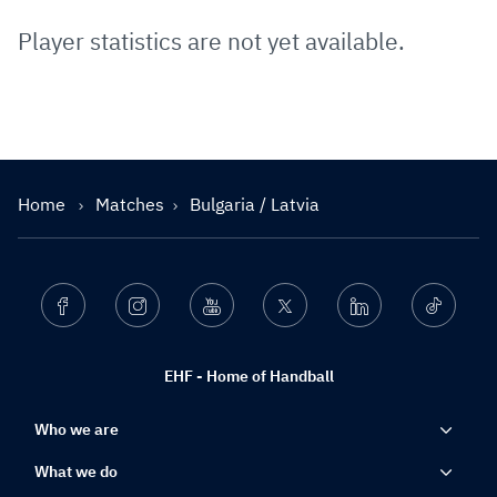
Player statistics are not yet available.
Home
Matches
Bulgaria / Latvia
Facebook
Instagram
Youtube
Twitter
Linkedin
Ticktok
EHF - Home of Handball
Who we are
What we do