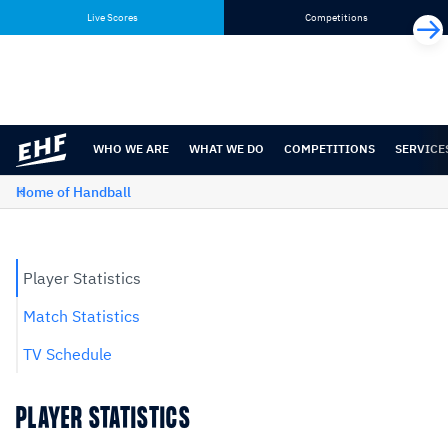
Skip
Skip
Live Scores
Competitions
to
to
content
navigation
WHO WE ARE
WHAT WE DO
COMPETITIONS
SERVICE
Home of Handball
Player Statistics
Match Statistics
TV Schedule
PLAYER STATISTICS