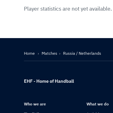
Player statistics are not yet available.
Home
Matches
Russia / Netherlands
EHF - Home of Handball
Who we are
What we do