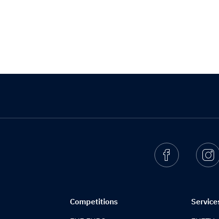
Facebook
I
Competitions
Service