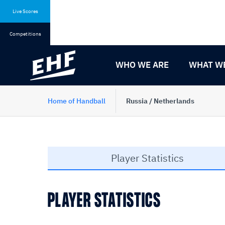
Skip
Skip
to
to
Live Scores
content
navigation
Competitions
WHO WE ARE
WHAT W
Home of Handball
Russia / Netherlands
Player Statistics
PLAYER STATISTICS