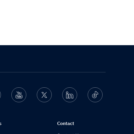
nstagram
Youtube
Twitter
Linkedin
Ticktok
s
Contact