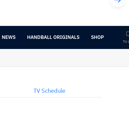
NEWS
HANDBALL ORIGINALS
SHOP
TV 
TV Schedule