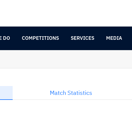
E DO
COMPETITIONS
SERVICES
MEDIA
Match Statistics