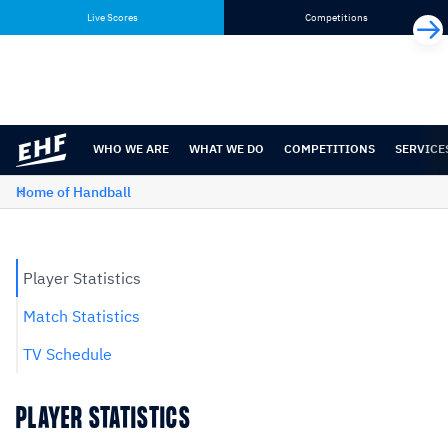
Skip
Skip
Live Scores
Competitions
to
to
content
navigation
WHO WE ARE
WHAT WE DO
COMPETITIONS
SERVICE
Home of Handball
Player Statistics
Match Statistics
TV Schedule
PLAYER STATISTICS