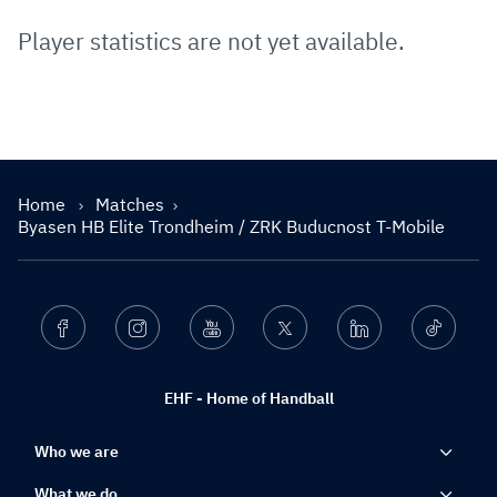
Player statistics are not yet available.
Home
Matches
Byasen HB Elite Trondheim / ZRK Buducnost T-Mobile
Facebook
Instagram
Youtube
Twitter
Linkedin
Ticktok
EHF - Home of Handball
Who we are
What we do