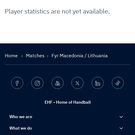
Player statistics are not yet available.
Home
Matches
Fyr Macedonia / Lithuania
Facebook
Instagram
Youtube
Twitter
Linkedin
Ticktok
EHF - Home of Handball
Who we are
What we do