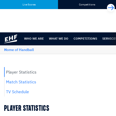
Skip
Skip
Live Scores
Competitions
to
to
content
navigation
WHO WE ARE
WHAT WE DO
COMPETITIONS
SERVICE
Home of Handball
Player Statistics
Match Statistics
TV Schedule
PLAYER STATISTICS