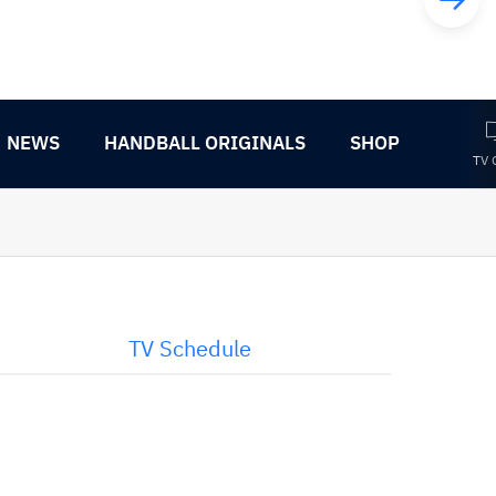
NEWS
HANDBALL ORIGINALS
SHOP
TV 
TV Schedule