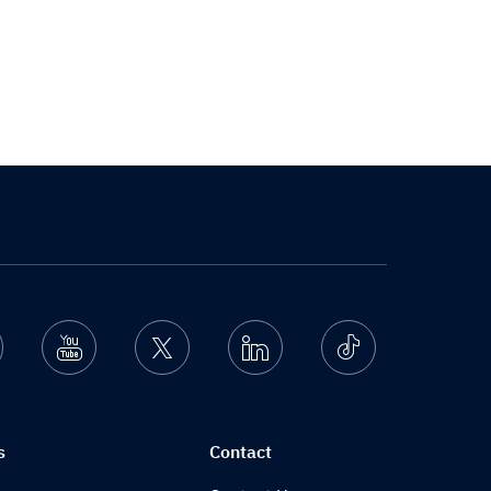
nstagram
Youtube
Twitter
Linkedin
Ticktok
s
Contact