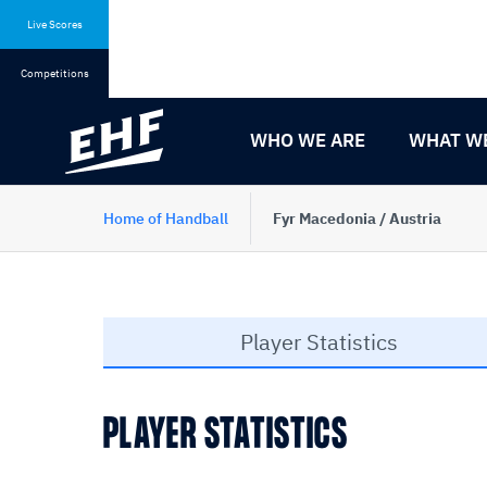
Skip
Skip
to
to
Live Scores
content
navigation
Competitions
WHO WE ARE
WHAT W
Home of Handball
Fyr Macedonia / Austria
Player Statistics
PLAYER STATISTICS