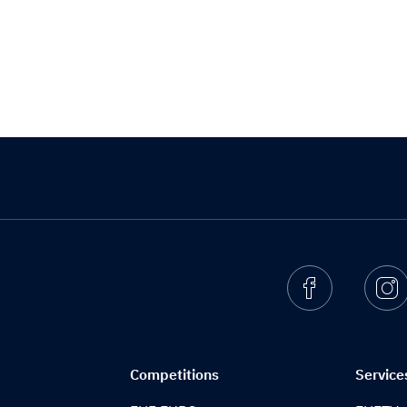
Facebook
I
Competitions
Service