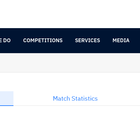
E DO
COMPETITIONS
SERVICES
MEDIA
Match Statistics