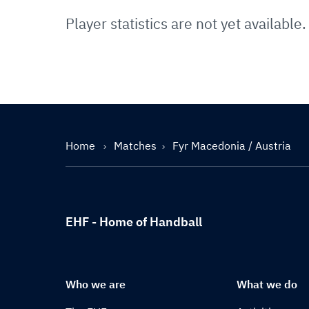
Player statistics are not yet available.
Home
Matches
Fyr Macedonia / Austria
EHF - Home of Handball
Who we are
What we do