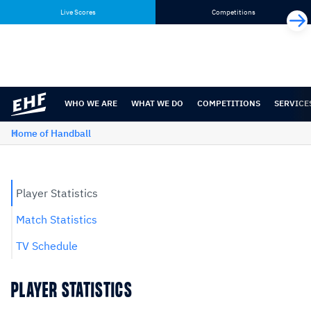
Skip
Skip
Live Scores
Competitions
to
to
content
navigation
WHO WE ARE
WHAT WE DO
COMPETITIONS
SERVICE
Home of Handball
Player Statistics
Match Statistics
TV Schedule
PLAYER STATISTICS