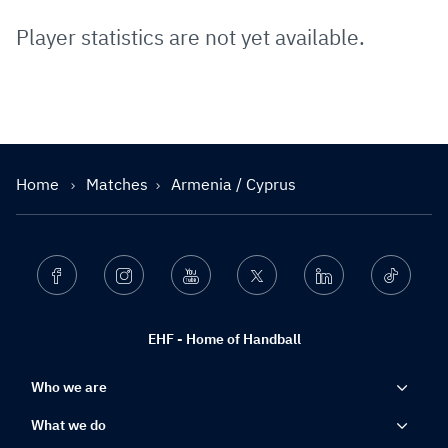
Player statistics are not yet available.
Home
Matches
Armenia / Cyprus
Facebook
Instagram
Youtube
Twitter
Linkedin
Ticktok
EHF - Home of Handball
Who we are
What we do