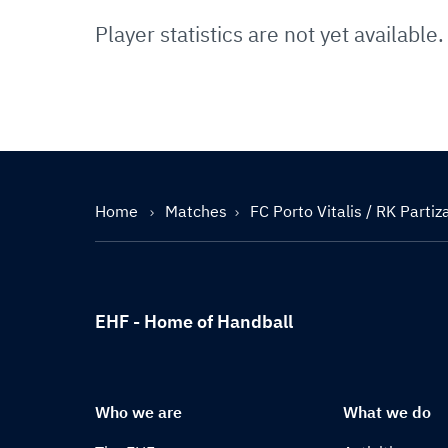
Player statistics are not yet available.
Home
Matches
FC Porto Vitalis / RK Parti
EHF - Home of Handball
Who we are
What we do