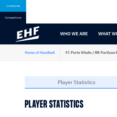
Skip
Skip
to
to
Live Scores
content
navigation
Competitions
WHO WE ARE
WHAT W
Home of Handball
FC Porto Vitalis / RK Partizan
Player Statistics
PLAYER STATISTICS