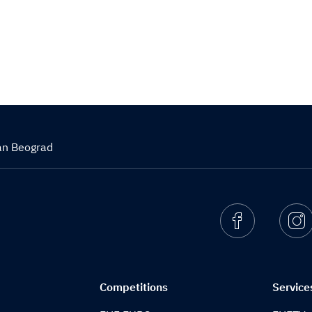
zan Beograd
Facebook
I
Competitions
Service