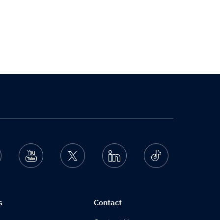
nstagram
Youtube
Twitter
Linkedin
Ticktok
s
Contact