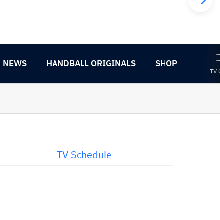
NEWS
HANDBALL ORIGINALS
SHOP
TV 
TV Schedule