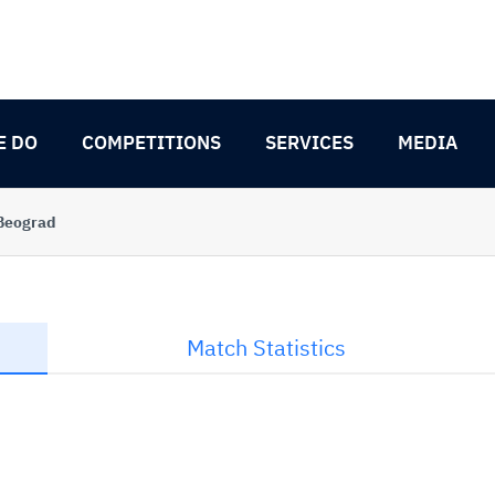
E DO
COMPETITIONS
SERVICES
MEDIA
 Beograd
Match Statistics