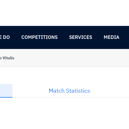
E DO
COMPETITIONS
SERVICES
MEDIA
 Vitalis
Match Statistics