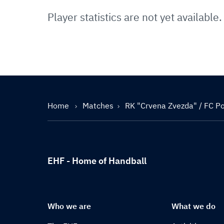
Player statistics are not yet available.
Home
Matches
RK "Crvena Zvezda" / FC Por
EHF - Home of Handball
Who we are
What we do