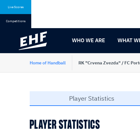
Skip
Skip
to
to
Live Scores
content
navigation
Competitions
WHO WE ARE
WHAT W
Home of Handball
RK "Crvena Zvezda" / FC Porto
Player Statistics
PLAYER STATISTICS