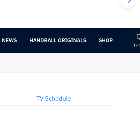
NEWS
HANDBALL ORIGINALS
SHOP
TV 
TV Schedule