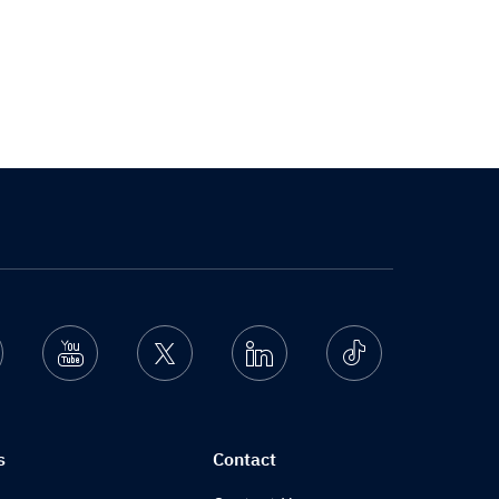
nstagram
Youtube
Twitter
Linkedin
Ticktok
s
Contact