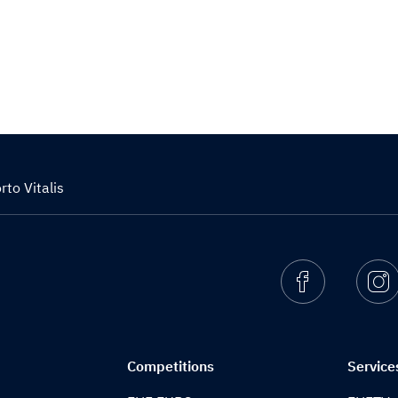
to Vitalis
Facebook
I
Competitions
Service