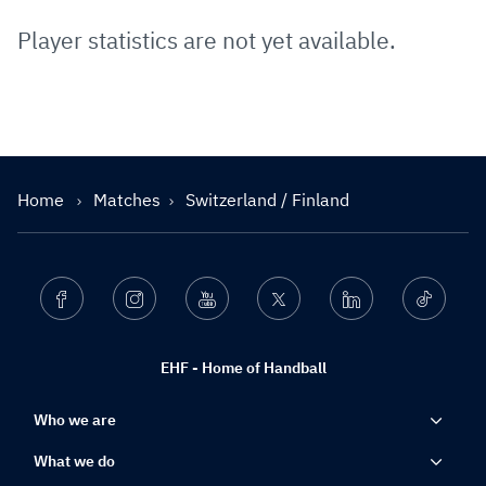
Player statistics are not yet available.
Home
Matches
Switzerland / Finland
Facebook
Instagram
Youtube
Twitter
Linkedin
Ticktok
EHF - Home of Handball
Who we are
What we do