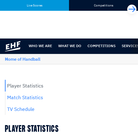
Skip
Skip
Live Scores
Competitions
to
to
content
navigation
WHO WE ARE
WHAT WE DO
COMPETITIONS
SERVICE
Home of Handball
Player Statistics
Match Statistics
TV Schedule
PLAYER STATISTICS