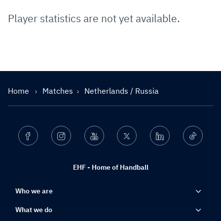
Player statistics are not yet available.
Home
Matches
Netherlands / Russia
Facebook
Instagram
Youtube
Twitter
Linkedin
Ticktok
EHF - Home of Handball
Who we are
What we do