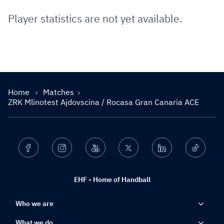
Player statistics are not yet available.
Home
Matches
ZRK Mlinotest Ajdovscina / Rocasa Gran Canaria ACE
Facebook
Instagram
Youtube
Twitter
Linkedin
Ticktok
EHF - Home of Handball
Who we are
What we do