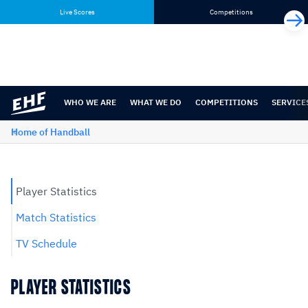
Skip
Skip
Live Scores
Competitions
to
to
content
navigation
WHO WE ARE
WHAT WE DO
COMPETITIONS
SERVICE
Home of Handball
Player Statistics
Match Statistics
TV Schedule
PLAYER STATISTICS