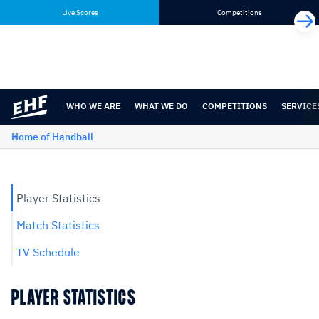
Skip
Skip
Live Scores
Competitions
to
to
content
navigation
WHO WE ARE
WHAT WE DO
COMPETITIONS
SERVICE
Home of Handball
Player Statistics
Match Statistics
TV Schedule
PLAYER STATISTICS