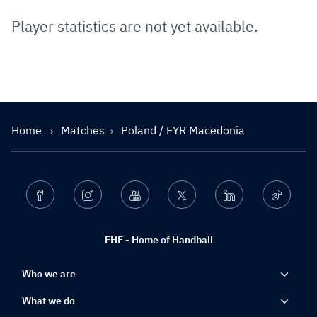
Player statistics are not yet available.
Home
Matches
Poland / FYR Macedonia
Facebook
Instagram
Youtube
Twitter
Linkedin
Ticktok
EHF - Home of Handball
Who we are
What we do