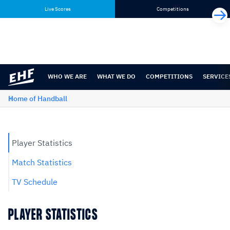
Skip
Skip
Live Scores
Competitions
to
to
content
navigation
WHO WE ARE
WHAT WE DO
COMPETITIONS
SERVICE
Home of Handball
Player Statistics
Match Statistics
TV Schedule
PLAYER STATISTICS