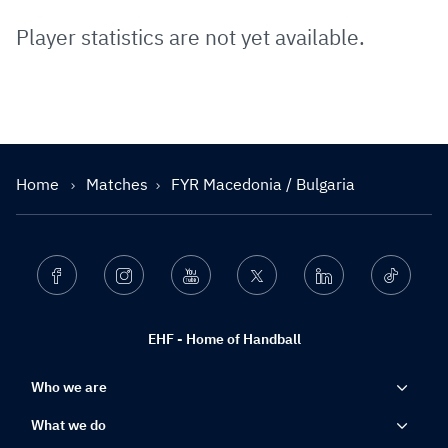
Player statistics are not yet available.
Home
Matches
FYR Macedonia / Bulgaria
Facebook
Instagram
Youtube
Twitter
Linkedin
Ticktok
EHF - Home of Handball
Who we are
What we do