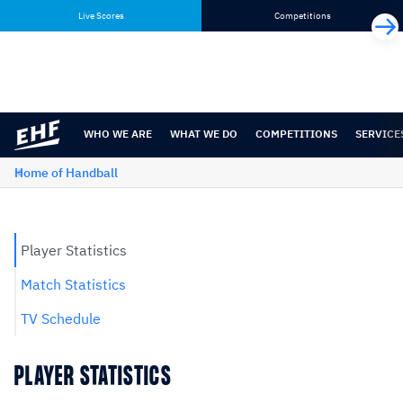
Skip
Skip
Live Scores
Competitions
to
to
content
navigation
WHO WE ARE
WHAT WE DO
COMPETITIONS
SERVICE
Home of Handball
Player Statistics
Match Statistics
TV Schedule
PLAYER STATISTICS