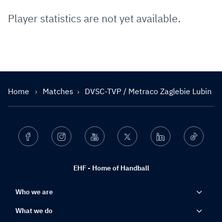
Player statistics are not yet available.
Home
Matches
DVSC-TVP / Metraco Zaglebie Lubin
Facebook
Instagram
Youtube
Twitter
Linkedin
Ticktok
EHF - Home of Handball
Who we are
What we do